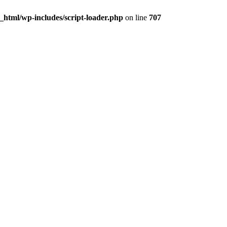
html/wp-includes/script-loader.php
on line
707