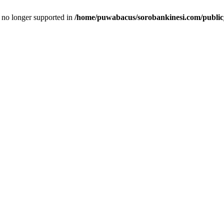
is no longer supported in
/home/puwabacus/sorobankinesi.com/public_