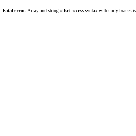
Fatal error
: Array and string offset access syntax with curly braces 