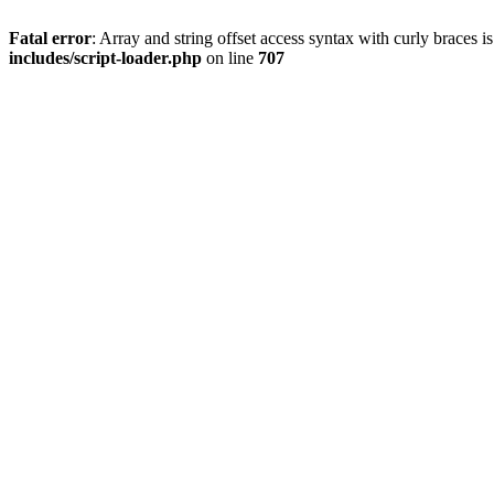
Fatal error
: Array and string offset access syntax with curly braces 
includes/script-loader.php
on line
707