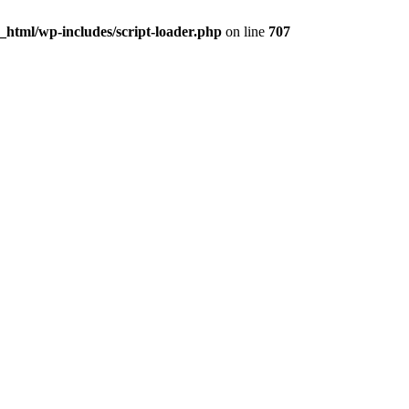
html/wp-includes/script-loader.php
on line
707