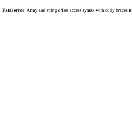
Fatal error
: Array and string offset access syntax with curly braces 