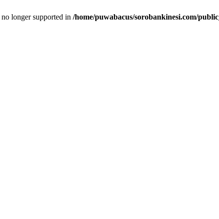
is no longer supported in
/home/puwabacus/sorobankinesi.com/public_